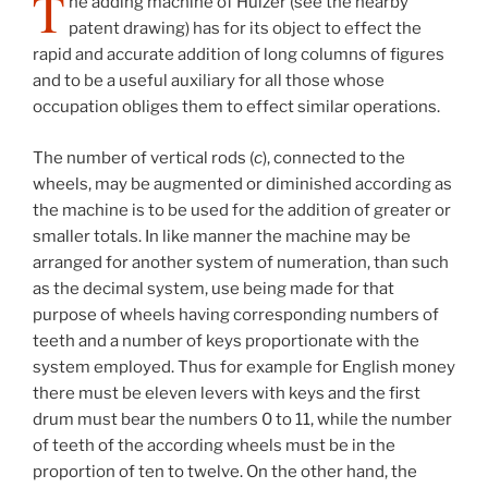
T
he adding machine of Huizer (see the nearby
patent drawing) has for its object to effect the
rapid and accurate addition of long columns of figures
and to be a useful auxiliary for all those whose
occupation obliges them to effect similar operations.
The number of vertical rods (
c
), connected to the
wheels, may be augmented or diminished according as
the machine is to be used for the addition of greater or
smaller totals. In like manner the machine may be
arranged for another system of numeration, than such
as the decimal system, use being made for that
purpose of wheels having corresponding numbers of
teeth and a number of keys proportionate with the
system employed. Thus for example for English money
there must be eleven levers with keys and the first
drum must bear the numbers 0 to 11, while the number
of teeth of the according wheels must be in the
proportion of ten to twelve. On the other hand, the