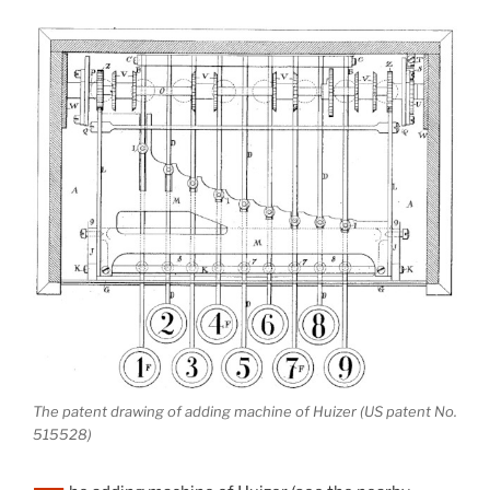
The patent drawing of adding machine of Huizer (US patent No.
515528)