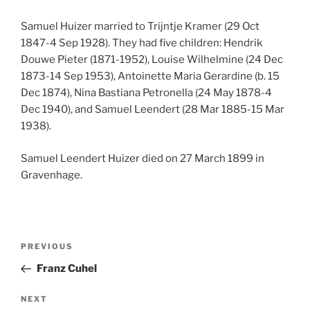
Samuel Huizer married to Trijntje Kramer (29 Oct
1847-4 Sep 1928). They had five children: Hendrik
Douwe Pieter (1871-1952), Louise Wilhelmine (24 Dec
1873-14 Sep 1953), Antoinette Maria Gerardine (b. 15
Dec 1874), Nina Bastiana Petronella (24 May 1878-4
Dec 1940), and Samuel Leendert (28 Mar 1885-15 Mar
1938).
Samuel Leendert Huizer died on 27 March 1899 in
Gravenhage.
Post
Previous
PREVIOUS
navigation
Post
Franz Cuhel
Next
NEXT