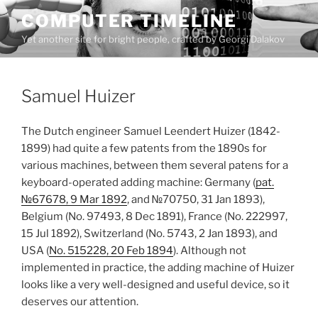
Skip
COMPUTER TIMELINE
to
Yet another site for bright people, crafted by Georgi Dalakov
content
Samuel Huizer
The Dutch engineer Samuel Leendert Huizer (1842-
1899) had quite a few patents from the 1890s for
various machines, between them several patens for a
keyboard-operated adding machine: Germany (
pat.
№67678, 9 Mar 1892
, and №70750, 31 Jan 1893),
Belgium (No. 97493, 8 Dec 1891), France (No. 222997,
15 Jul 1892), Switzerland (No. 5743, 2 Jan 1893), and
USA (
No. 515228, 20 Feb 1894
). Although not
implemented in practice, the adding machine of Huizer
looks like a very well-designed and useful device, so it
deserves our attention.