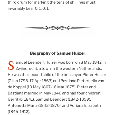
third drum for marking the tens of shillings must
invariably bear 0, 1, 0, 1.
Biography of Samuel Huizer
S
amuel Leendert Huizer was born on 8 May 1842 in
Zwijndrecht, a town in the western Netherlands.
He was the second child of the bricklayer Pieter Huizer
(7 Jun 1798-17 Apr 1863) and Bastiana Pieternella van
de Koppel (19 May 1807-16 Mar 1875). Pieter and
Bastiana married in May 1840 and had four children:
Gerrit (b. 1841), Samuel Leendert (1842-1899),
Antonetta Maria (1843-1870), and Adriana Elizabeth
(1845-1912).