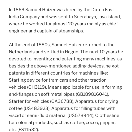
In 1869 Samuel Huizer was hired by the Dutch East
India Company and was sent to Soerabaya, Java island,
where he worked for almost 20 years mainly as chief
engineer and captain of steamships.
At the end of 1880s, Samuel Huizer returned to the
Netherlands and settled in Hague. The next 10 years he
devoted to inventing and patenting many machines, as
besides the above-mentioned adding devices, he got
patents in different countries for machines like:
Starting device for tram cars and other traction
vehicles (CH3119), Means applicable for use in forming
end-flanges on soft metal pipes (GB189816041),
Starter for vehicles (CA36788), Apparatus for drying
coffee (US483923), Apparatus for filling tubes with
viscid or semi-fluid material (US578944), Clothesline
for colonial products, such as coffee, cocoa, pepper,
etc. (ES11532).