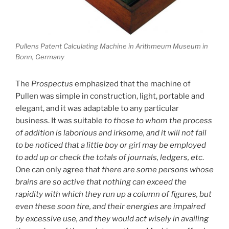
Pullens Patent Calculating Machine in Arithmeum Museum in
Bonn, Germany
The
Prospectus
emphasized that the machine of
Pullen was simple in construction, light, portable and
elegant, and it was adaptable to any particular
business. It was suitable
to those to whom the process
of addition is laborious and irksome, and it will not fail
to be noticed that a little boy or girl may be employed
to add up or check the totals of journals, ledgers, etc
.
One can only agree that
there are some persons whose
brains are so active that nothing can exceed the
rapidity with which they run up a column of figures, but
even these soon tire, and their energies are impaired
by excessive use, and they would act wisely in availing