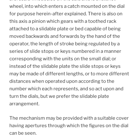
wheel, into which enters a catch mounted on the dial
for purpose herein-after explained. There is also on
this axis a pinion which gears with a toothed rack
attached to a slidable plate or bed capable of being
moved backwards and forwards by the hand of the
operator, the length of stroke being regulated by a
series of slide stops or keys numbered in a manner
corresponding with the units on the small dial; or
instead of the slidable plate the slide stops or keys
may be made of different lengths, or to more different
distances when operated upon according to the
number which each represents, and so act upon and
turn the dials, but we prefer the slidable plate
arrangement.
The mechanism may be provided with a suitable cover
having apertures through which the figures on the dial
can be seen.