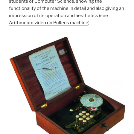
students of Computer Science, showing the
functionality of the machine in detail and also giving an
impression of its operation and aesthetics (see
Arithmeum video on Pullens machine
).