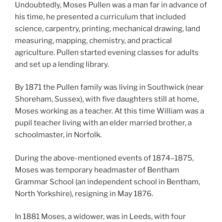
Undoubtedly, Moses Pullen was a man far in advance of
his time, he presented a curriculum that included
science, carpentry, printing, mechanical drawing, land
measuring, mapping, chemistry, and practical
agriculture. Pullen started evening classes for adults
and set up a lending library.
By 1871 the Pullen family was living in Southwick (near
Shoreham, Sussex), with five daughters still at home,
Moses working as a teacher. At this time William was a
pupil teacher living with an elder married brother, a
schoolmaster, in Norfolk.
During the above-mentioned events of 1874–1875,
Moses was temporary headmaster of Bentham
Grammar School (an independent school in Bentham,
North Yorkshire), resigning in May 1876.
In 1881 Moses, a widower, was in Leeds, with four