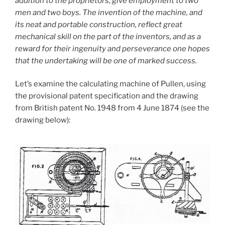
addition to the proprietors, give employment to two
men and two boys. The invention of the machine, and
its neat and portable construction, reflect great
mechanical skill on the part of the inventors, and as a
reward for their ingenuity and perseverance one hopes
that the undertaking will be one of marked success.
Let’s examine the calculating machine of Pullen, using
the provisional patent specification and the drawing
from British patent No. 1948 from 4 June 1874 (see the
drawing below):