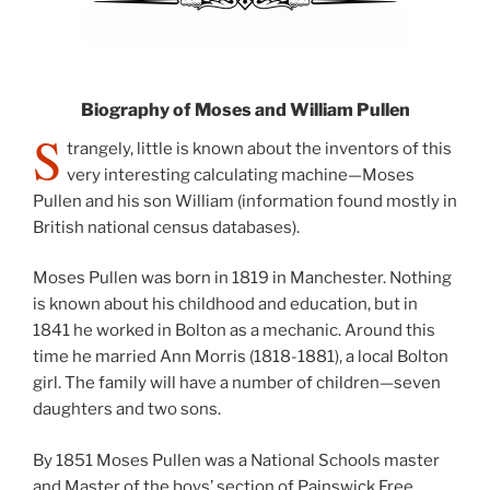
Biography of Moses and William Pullen
S
trangely, little is known about the inventors of this
very interesting calculating machine—Moses
Pullen and his son William (information found mostly in
British national census databases).
Moses Pullen was born in 1819 in Manchester. Nothing
is known about his childhood and education, but in
1841 he worked in Bolton as a mechanic. Around this
time he married Ann Morris (1818-1881), a local Bolton
girl. The family will have a number of children—seven
daughters and two sons.
By 1851 Moses Pullen was a National Schools master
and Master of the boys’ section of Painswick Free