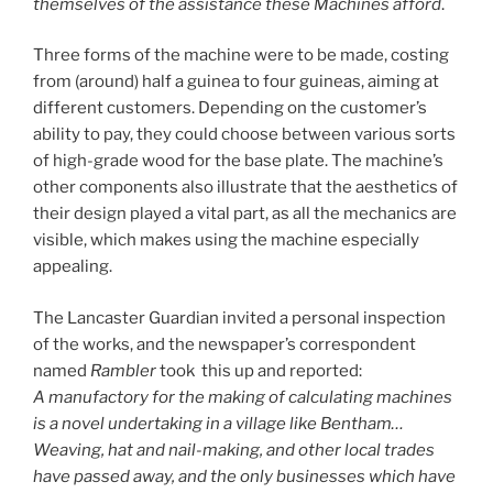
themselves of the assistance these Machines afford
.
Three forms of the machine were to be made, costing
from (around) half a guinea to four guineas, aiming at
different customers. Depending on the customer’s
ability to pay, they could choose between various sorts
of high-grade wood for the base plate. The machine’s
other components also illustrate that the aesthetics of
their design played a vital part, as all the mechanics are
visible, which makes using the machine especially
appealing.
The Lancaster Guardian invited a personal inspection
of the works, and the newspaper’s correspondent
named
Rambler
took this up and reported:
A manufactory for the making of calculating machines
is a novel undertaking in a village like Bentham…
Weaving, hat and nail-making, and other local trades
have passed away, and the only businesses which have