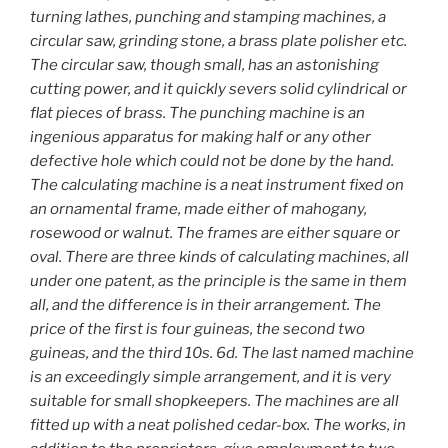
turning lathes, punching and stamping machines, a
circular saw, grinding stone, a brass plate polisher etc.
The circular saw, though small, has an astonishing
cutting power, and it quickly severs solid cylindrical or
flat pieces of brass. The punching machine is an
ingenious apparatus for making half or any other
defective hole which could not be done by the hand.
The calculating machine is a neat instrument fixed on
an ornamental frame, made either of mahogany,
rosewood or walnut. The frames are either square or
oval. There are three kinds of calculating machines, all
under one patent, as the principle is the same in them
all, and the difference is in their arrangement. The
price of the first is four guineas, the second two
guineas, and the third 10s. 6d. The last named machine
is an exceedingly simple arrangement, and it is very
suitable for small shopkeepers. The machines are all
fitted up with a neat polished cedar-box. The works, in