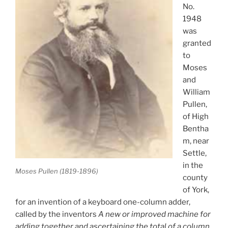
No.
1948
was
granted
to
Moses
and
William
Pullen,
of High
Bentha
m, near
Settle,
in the
Moses Pullen (1819-1896)
county
of York,
for an invention of a keyboard one-column adder,
called by the inventors
A new or improved machine for
adding together and ascertaining the total of a column