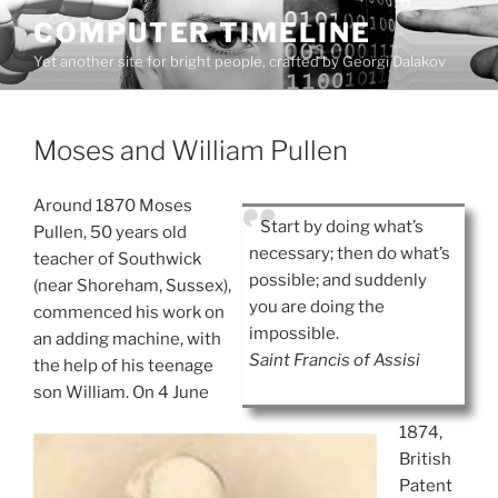
Skip
COMPUTER TIMELINE
to
Yet another site for bright people, crafted by Georgi Dalakov
content
Moses and William Pullen
Around 1870 Moses
Start by doing what’s
Pullen, 50 years old
necessary; then do what’s
teacher of Southwick
possible; and suddenly
(near Shoreham, Sussex),
you are doing the
commenced his work on
impossible.
an adding machine, with
Saint Francis of Assisi
the help of his teenage
son William. On 4 June
1874,
British
Patent