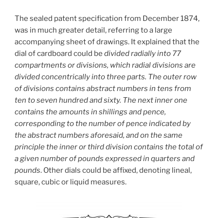
The sealed patent specification from December 1874,
was in much greater detail, referring to a large
accompanying sheet of drawings. It explained that the
dial of cardboard could be
divided radially into 77
compartments or divisions, which radial divisions are
divided concentrically into three parts. The outer row
of divisions contains abstract numbers in tens from
ten to seven hundred and sixty. The next inner one
contains the amounts in shillings and pence,
corresponding to the number of pence indicated by
the abstract numbers aforesaid, and on the same
principle the inner or third division contains the total of
a given number of pounds expressed in quarters and
pounds
. Other dials could be affixed, denoting lineal,
square, cubic or liquid measures.