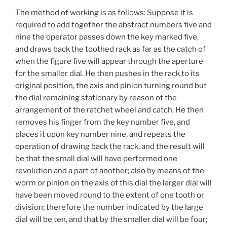
The method of working is as follows: Suppose it is
required to add together the abstract numbers five and
nine the operator passes down the key marked five,
and draws back the toothed rack as far as the catch of
when the figure five will appear through the aperture
for the smaller dial. He then pushes in the rack to its
original position, the axis and pinion turning round but
the dial remaining stationary by reason of the
arrangement of the ratchet wheel and catch. He then
removes his finger from the key number five, and
places it upon key number nine, and repeats the
operation of drawing back the rack, and the result will
be that the small dial will have performed one
revolution and a part of another; also by means of the
worm or pinion on the axis of this dial the larger dial will
have been moved round to the extent of one tooth or
division; therefore the number indicated by the large
dial will be ten, and that by the smaller dial will be four;