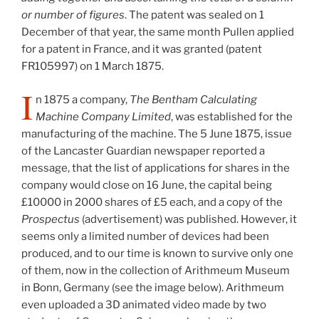
or number of figures
. The patent was sealed on 1
December of that year, the same month Pullen applied
for a patent in France, and it was granted (patent
FR105997) on 1 March 1875.
I
n 1875 a company,
The Bentham Calculating
Machine Company Limited
, was established for the
manufacturing of the machine. The 5 June 1875, issue
of the Lancaster Guardian newspaper reported a
message, that the list of applications for shares in the
company would close on 16 June, the capital being
£10000 in 2000 shares of £5 each, and a copy of the
Prospectus
(advertisement) was published. However, it
seems only a limited number of devices had been
produced, and to our time is known to survive only one
of them, now in the collection of Arithmeum Museum
in Bonn, Germany (see the image below). Arithmeum
even uploaded a 3D animated video made by two