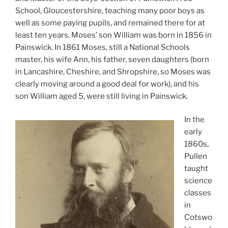
School, Gloucestershire, teaching many poor boys as
well as some paying pupils, and remained there for at
least ten years. Moses’ son William was born in 1856 in
Painswick. In 1861 Moses, still a National Schools
master, his wife Ann, his father, seven daughters (born
in Lancashire, Cheshire, and Shropshire, so Moses was
clearly moving around a good deal for work), and his
son William aged 5, were still living in Painswick.
In the
early
1860s,
Pullen
taught
science
classes
in
Cotswo