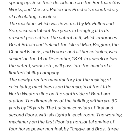
sprung up since their decadence are the Bentham Gas
Works, and Messrs. Pullen and Procter’s manufactory
of calculating machines.
The machine, which was invented by Mr. Pullen and
Son, occupied about five years in bringing it to its
present perfection. The patent of it, which embraces
Great Britain and Ireland, the Isle of Man, Belgium, the
Channel Islands, and France, and all her colonies, was
sealed on the 14 of December, 1874. In a week or two
the patent, works etc., will pass into the hands of a
limited liability company.
The newly erected manufactory for the making of
calculating machines is on the margin of the Little
North Western line on the south side of Bentham
station. The dimensions of the building within are 30
yards by 15 yards. The building consists of first and
second floors, with six lights in each room. The working
machinery on the first floor is a horizontal engine of
four horse power nominal, by Tangye, and Bros., three