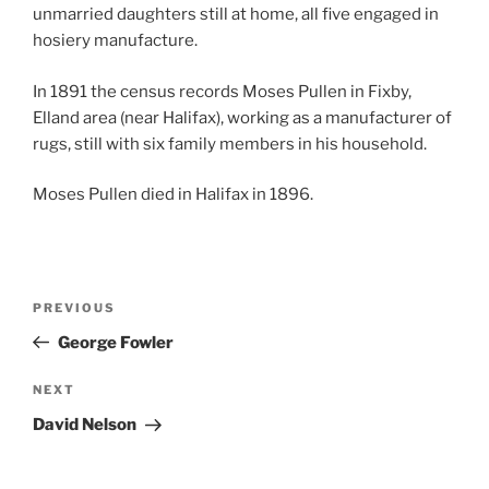
unmarried daughters still at home, all five engaged in
hosiery manufacture.
In 1891 the census records Moses Pullen in Fixby,
Elland area (near Halifax), working as a manufacturer of
rugs, still with six family members in his household.
Moses Pullen died in Halifax in 1896.
Post
Previous
PREVIOUS
navigation
Post
George Fowler
Next
NEXT
Post
David Nelson