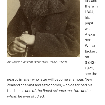
lds, and
there in
1864,
his
pupil
was
Alexan
der
William
Bickert
on
Alexander William Bickerton (1842–1929)
(1842–
1929,
see the
nearby image), who later will become a famous New
Zealand chemist and astronomer, who described his
teacher as
one of the finest science masters under
whom he ever studied
.