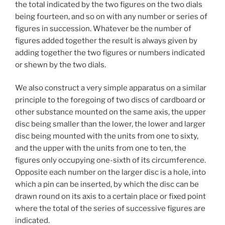
the total indicated by the two figures on the two dials
being fourteen, and so on with any number or series of
figures in succession. Whatever be the number of
figures added together the result is always given by
adding together the two figures or numbers indicated
or shewn by the two dials.
We also construct a very simple apparatus on a similar
principle to the foregoing of two discs of cardboard or
other substance mounted on the same axis, the upper
disc being smaller than the lower, the lower and larger
disc being mounted with the units from one to sixty,
and the upper with the units from one to ten, the
figures only occupying one-sixth of its circumference.
Opposite each number on the larger disc is a hole, into
which a pin can be inserted, by which the disc can be
drawn round on its axis to a certain place or fixed point
where the total of the series of successive figures are
indicated.