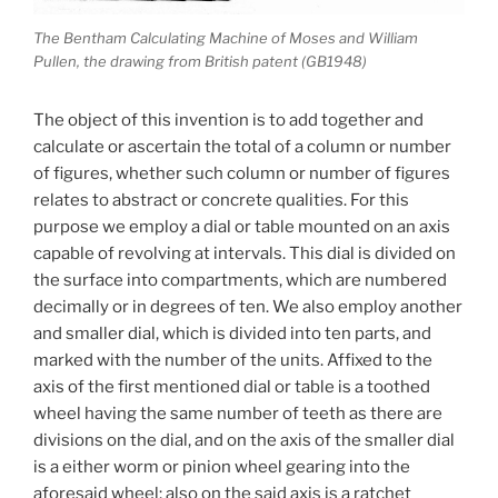
The Bentham Calculating Machine of Moses and William
Pullen, the drawing from British patent (GB1948)
The object of this invention is to add together and
calculate or ascertain the total of a column or number
of figures, whether such column or number of figures
relates to abstract or concrete qualities. For this
purpose we employ a dial or table mounted on an axis
capable of revolving at intervals. This dial is divided on
the surface into compartments, which are numbered
decimally or in degrees of ten. We also employ another
and smaller dial, which is divided into ten parts, and
marked with the number of the units. Affixed to the
axis of the first mentioned dial or table is a toothed
wheel having the same number of teeth as there are
divisions on the dial, and on the axis of the smaller dial
is a either worm or pinion wheel gearing into the
aforesaid wheel; also on the said axis is a ratchet