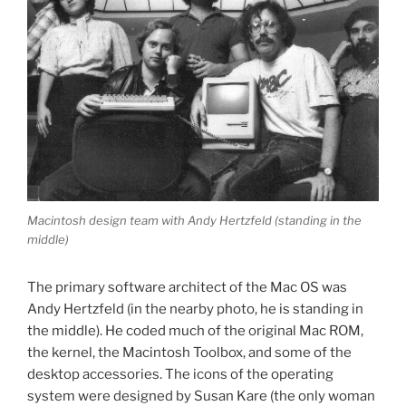
Macintosh design team with Andy Hertzfeld (standing in the
middle)
The primary software architect of the Mac OS was
Andy Hertzfeld (in the nearby photo, he is standing in
the middle). He coded much of the original Mac ROM,
the kernel, the Macintosh Toolbox, and some of the
desktop accessories. The icons of the operating
system were designed by Susan Kare (the only woman