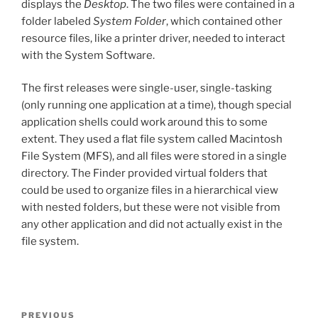
displays the
Desktop
. The two files were contained in a
folder labeled
System Folder
, which contained other
resource files, like a printer driver, needed to interact
with the System Software.
The first releases were single-user, single-tasking
(only running one application at a time), though special
application shells could work around this to some
extent. They used a flat file system called Macintosh
File System (MFS), and all files were stored in a single
directory. The Finder provided virtual folders that
could be used to organize files in a hierarchical view
with nested folders, but these were not visible from
any other application and did not actually exist in the
file system.
Post
Previous
PREVIOUS