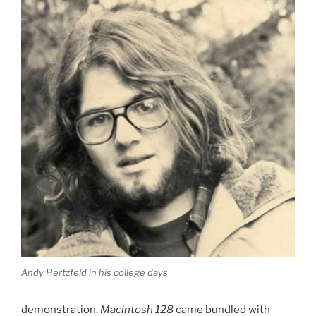
Andy Hertzfeld in his college days
demonstration.
Macintosh 128
came bundled with