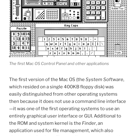
The first Mac OS Control Panel and other applications
The first version of the Mac OS (the
System Software
,
which resided on a single 400KB floppy disk) was
easily distinguished from other operating systems
then because it does not use a command line interface
—it was one of the first operating systems to use an
entirely graphical user interface or GUI. Additional to
the ROM and system kernel is the
Finder
, an
application used for file management, which also