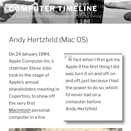
Skip
COMPUTER TIMELINE
to
Yet another site for bright people, crafted by Georgi Dalakov
content
Andy Hertzfeld (Mac OS)
On 24 January 1984,
In fact when I first got my
Apple Computer Inc.’s
Apple II the first thing I did
chairman Steve Jobs
was turn it on and off, on
took to the stage of
and off, just because I had
Apple’s annual
the power to do so, which
shareholders meeting in
I’d never had on a
Cupertino, to show off
computer before.
the very first
Andy Hertzfeld
Macintosh
personal
computer in a live