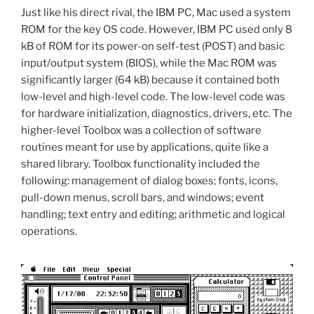
Just like his direct rival, the IBM PC, Mac used a system
ROM for the key OS code. However, IBM PC used only 8
kB of ROM for its power-on self-test (POST) and basic
input/output system (BIOS), while the Mac ROM was
significantly larger (64 kB) because it contained both
low-level and high-level code. The low-level code was
for hardware initialization, diagnostics, drivers, etc. The
higher-level Toolbox was a collection of software
routines meant for use by applications, quite like a
shared library. Toolbox functionality included the
following: management of dialog boxes; fonts, icons,
pull-down menus, scroll bars, and windows; event
handling; text entry and editing; arithmetic and logical
operations.