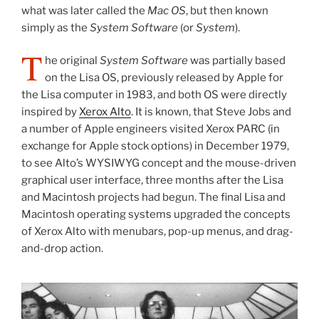
what was later called the
Mac OS
, but then known
simply as the
System Software
(or
System
).
T
he original
System Software
was partially based
on the Lisa OS, previously released by Apple for
the Lisa computer in 1983, and both OS were directly
inspired by
Xerox Alto
. It is known, that Steve Jobs and
a number of Apple engineers visited Xerox PARC (in
exchange for Apple stock options) in December 1979,
to see Alto’s WYSIWYG concept and the mouse-driven
graphical user interface, three months after the Lisa
and Macintosh projects had begun. The final Lisa and
Macintosh operating systems upgraded the concepts
of Xerox Alto with menubars, pop-up menus, and drag-
and-drop action.