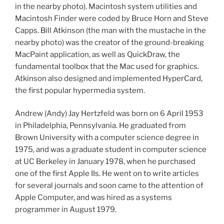
in the nearby photo). Macintosh system utilities and
Macintosh Finder were coded by Bruce Horn and Steve
Capps. Bill Atkinson (the man with the mustache in the
nearby photo) was the creator of the ground-breaking
MacPaint application, as well as QuickDraw, the
fundamental toolbox that the Mac used for graphics.
Atkinson also designed and implemented HyperCard,
the first popular hypermedia system.
Andrew (Andy) Jay Hertzfeld was born on 6 April 1953
in Philadelphia, Pennsylvania. He graduated from
Brown University with a computer science degree in
1975, and was a graduate student in computer science
at UC Berkeley in January 1978, when he purchased
one of the first Apple IIs. He went on to write articles
for several journals and soon came to the attention of
Apple Computer, and was hired as a systems
programmer in August 1979.